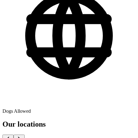
Dogs Allowed
Our locations