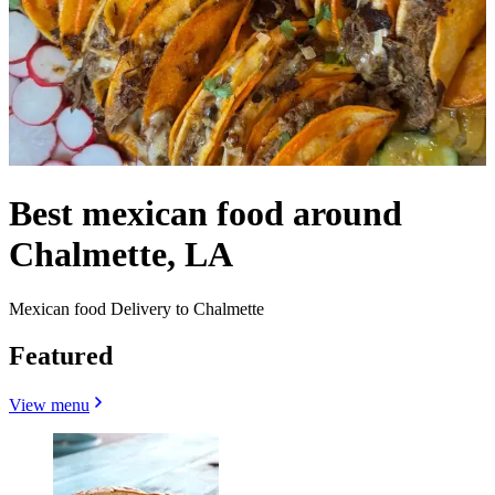
Best mexican food around
Chalmette, LA
Mexican food Delivery to Chalmette
Featured
View menu