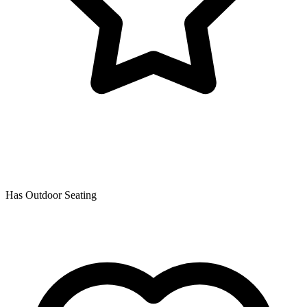
Has Outdoor Seating