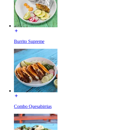
Burrito Supreme
Combo Quesabirrias