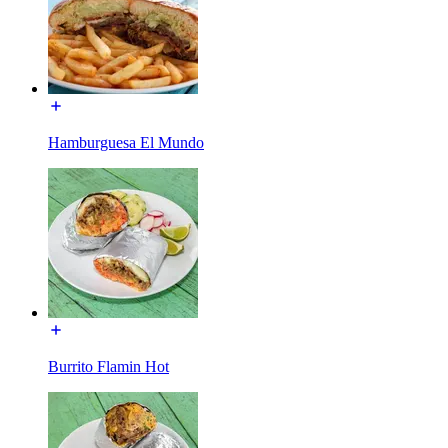
Hamburguesa El Mundo
Burrito Flamin Hot