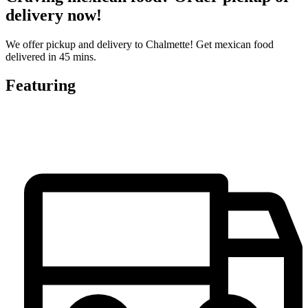
delivery now!
We offer pickup and delivery to Chalmette! Get mexican food
delivered in 45 mins.
Featuring