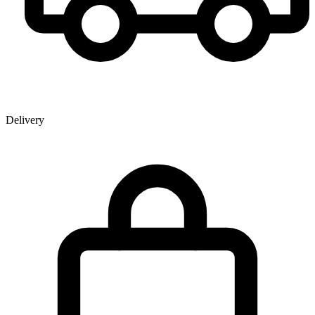
Delivery