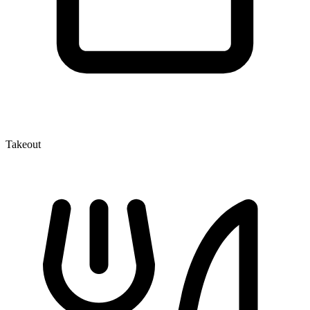
Takeout