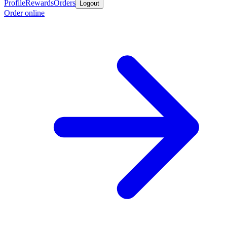
Profile
Rewards
Orders
Logout
Order online