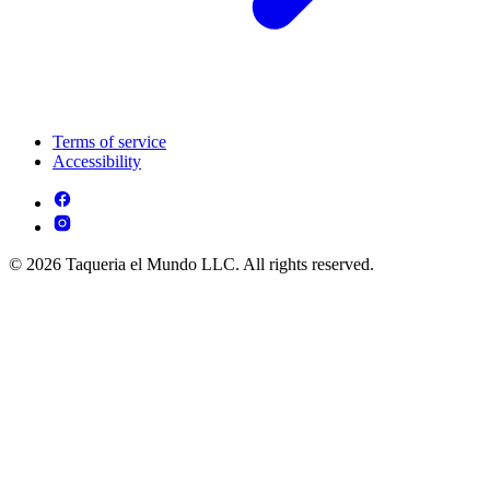
Terms of service
Accessibility
© 2026 Taqueria el Mundo LLC. All rights reserved.