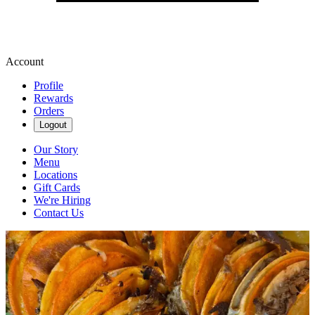
Account
Profile
Rewards
Orders
Logout
Our Story
Menu
Locations
Gift Cards
We're Hiring
Contact Us