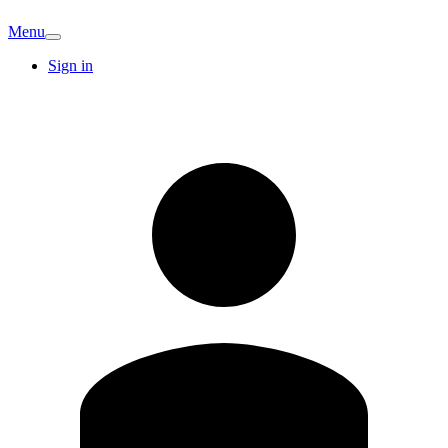
Menu
Sign in