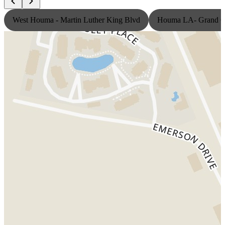
West Houma - Martin Luther King Blvd
Houma LA- Grand Ca