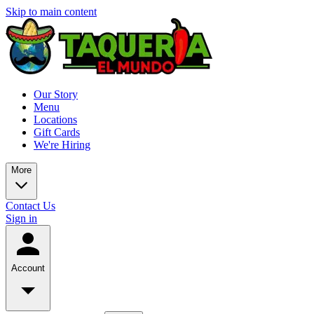
Skip to main content
Our Story
Menu
Locations
Gift Cards
We're Hiring
More
Contact Us
Sign in
Account