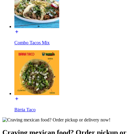
Combo Tacos Mix
Birria Taco
Craving mexican food? Order pickup or