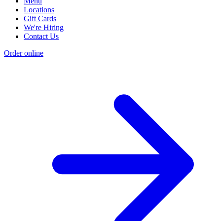
Menu
Locations
Gift Cards
We're Hiring
Contact Us
Order online