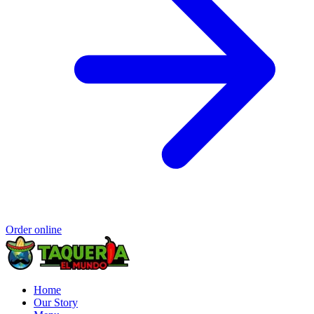
Order online
Home
Our Story