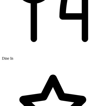
Dine In