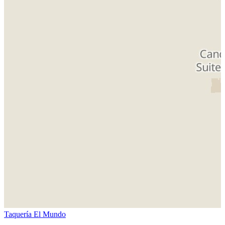
Taquería El Mundo