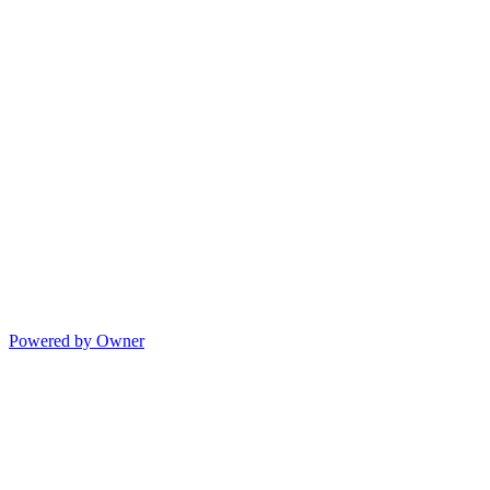
Powered by Owner