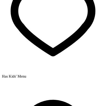
Has Kids' Menu