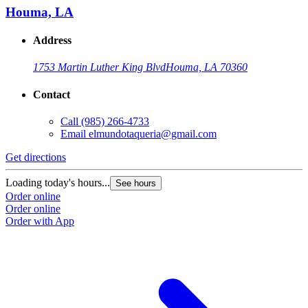
Houma, LA
Address
1753 Martin Luther King Blvd
Houma, LA 70360
Contact
Call
(985) 266-4733
Email
elmundotaqueria@gmail.com
Get directions
Loading today's hours...
See hours
Order online
Order online
Order with App