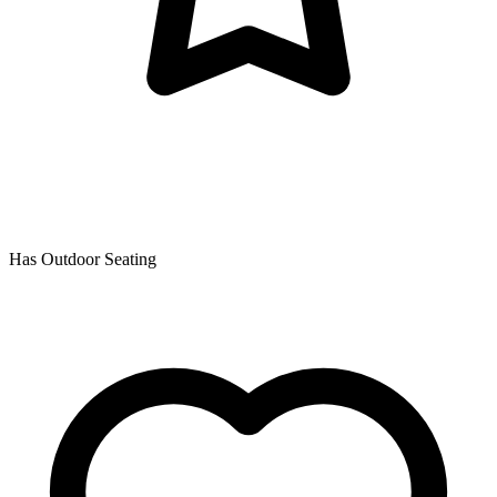
Has Outdoor Seating