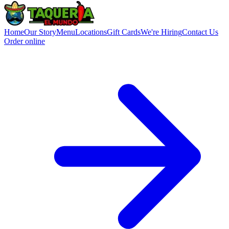
Home
Our Story
Menu
Locations
Gift Cards
We're Hiring
Contact Us
Order online