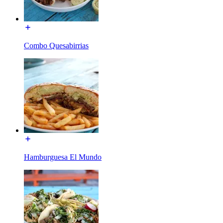
Combo Quesabirrias
Hamburguesa El Mundo