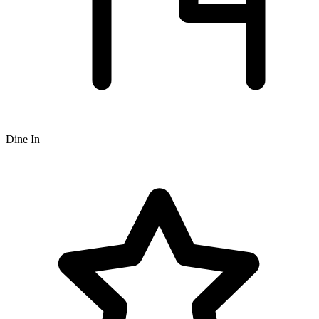
Dine In