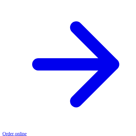
Order online