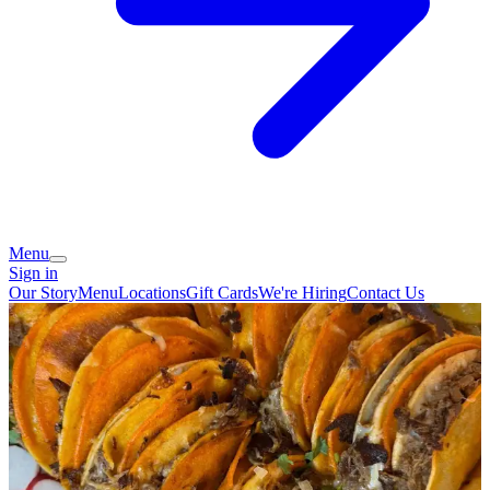
Menu
Sign in
Our Story
Menu
Locations
Gift Cards
We're Hiring
Contact Us