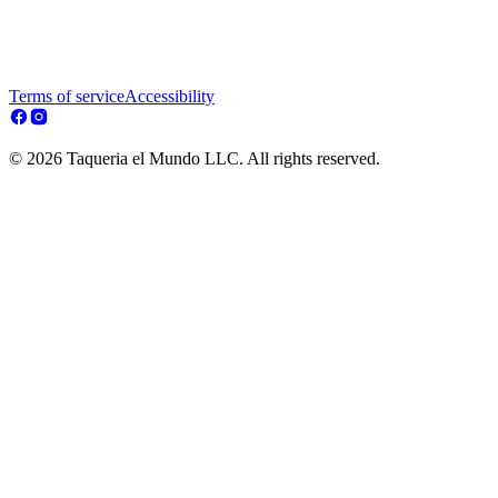
Terms of service
Accessibility
© 2026 Taqueria el Mundo LLC. All rights reserved.