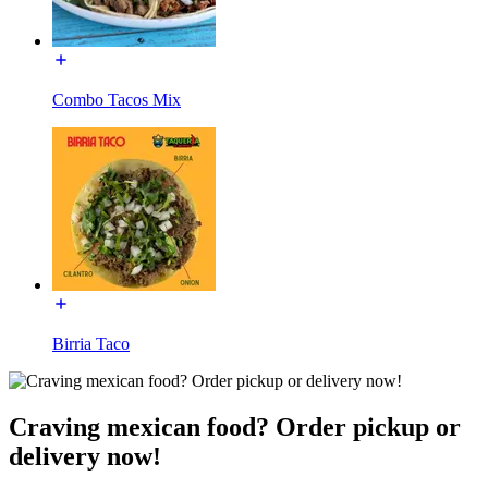
Combo Tacos Mix
Birria Taco
Craving mexican food? Order pickup or
delivery now!