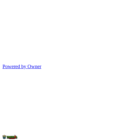
Powered by Owner