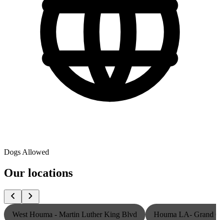
Dogs Allowed
Our locations
West Houma - Martin Luther King Blvd
Houma LA- Grand Ca