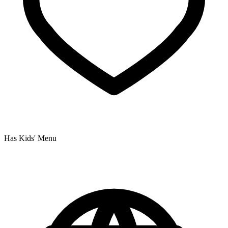
Has Kids' Menu