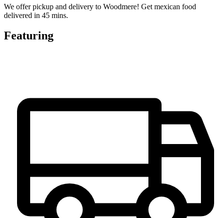
We offer pickup and delivery to Woodmere! Get mexican food
delivered in 45 mins.
Featuring