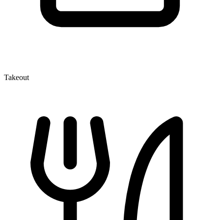
Takeout