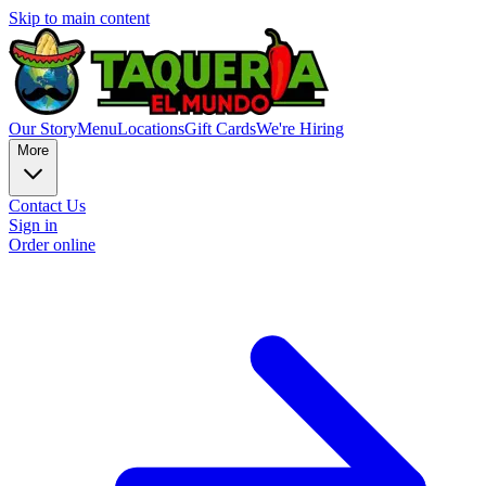
Skip to main content
Our Story
Menu
Locations
Gift Cards
We're Hiring
More
Contact Us
Sign in
Order online