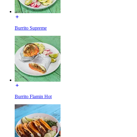
Burrito Supreme
Burrito Flamin Hot