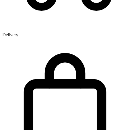
Delivery