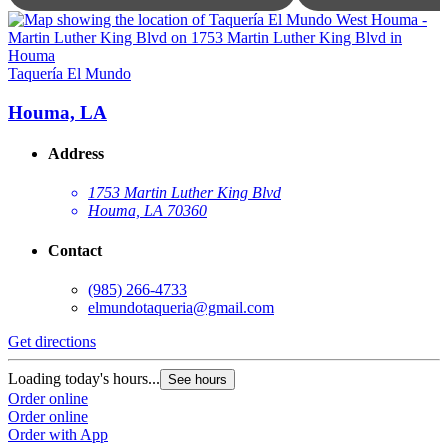
T
Taquería El Mundo
Houma, LA
Address
1753 Martin Luther King Blvd
Houma, LA 70360
Contact
(985) 266-4733
elmundotaqueria@gmail.com
G
Get directions
L
Loading today's hours...
See hours
O
Order online
O
Order online
Order with App