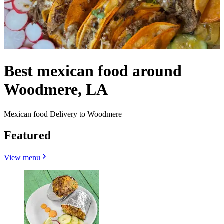
Best mexican food around
Woodmere, LA
Mexican food Delivery to Woodmere
Featured
View menu