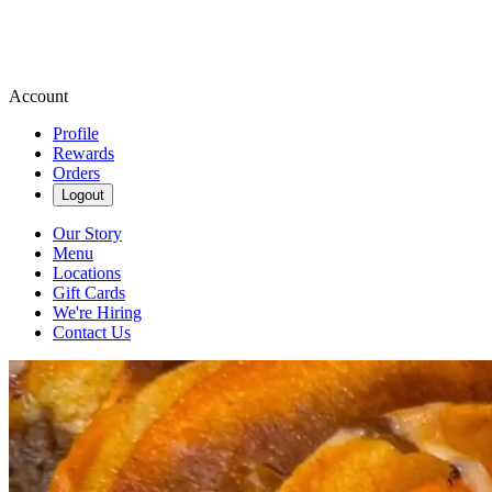
Account
Profile
Rewards
Orders
Logout
Our Story
Menu
Locations
Gift Cards
We're Hiring
Contact Us