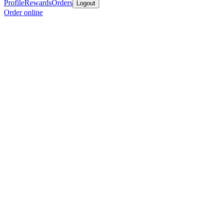
Profile
Rewards
Orders
Logout
Order online