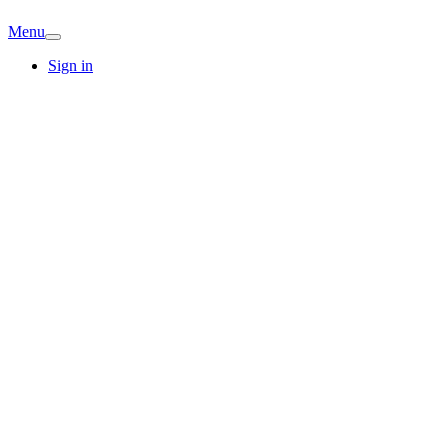
Menu
Sign in