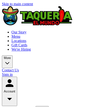
Skip to main content
Our Story
Menu
Locations
Gift Cards
We're Hiring
More
Contact Us
Sign in
Account