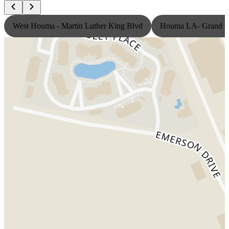
West Houma - Martin Luther King Blvd
Houma LA- Grand Ca