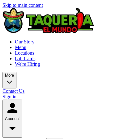
Skip to main content
Our Story
Menu
Locations
Gift Cards
We're Hiring
More
Contact Us
Sign in
Account