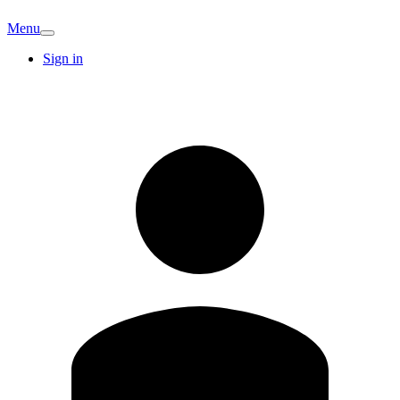
Menu
Sign in