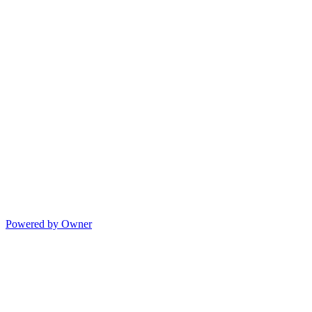
Powered by Owner