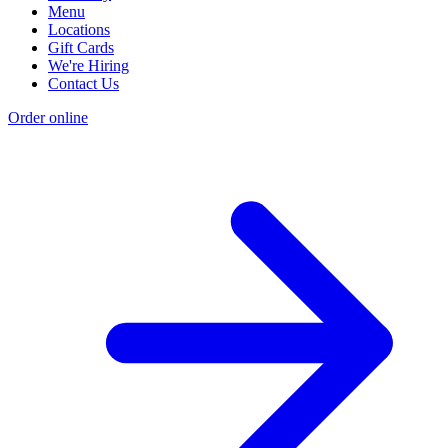
Menu
Locations
Gift Cards
We're Hiring
Contact Us
Order online