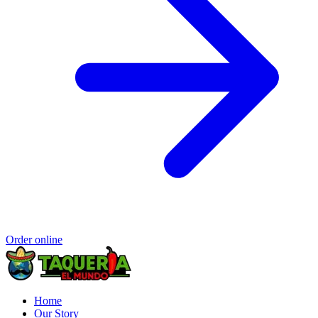
Order online
Home
Our Story