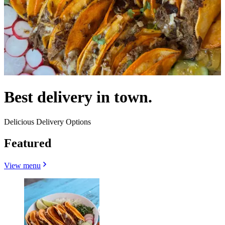
Best delivery in town.
Delicious Delivery Options
Featured
View menu