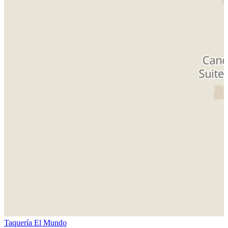
Taquería El Mundo