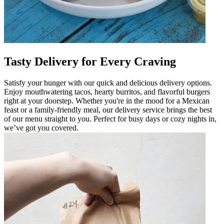
Tasty Delivery for Every Craving
Satisfy your hunger with our quick and delicious delivery options.
Enjoy mouthwatering tacos, hearty burritos, and flavorful burgers
right at your doorstep. Whether you're in the mood for a Mexican
feast or a family-friendly meal, our delivery service brings the best
of our menu straight to you. Perfect for busy days or cozy nights in,
we’ve got you covered.