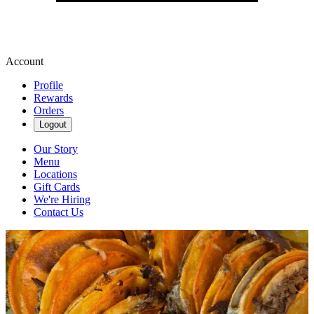
Account
Profile
Rewards
Orders
Logout
Our Story
Menu
Locations
Gift Cards
We're Hiring
Contact Us