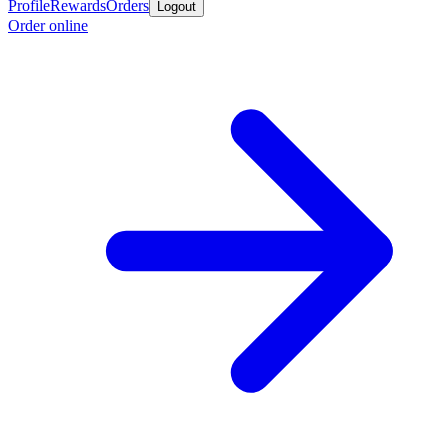
Profile
Rewards
Orders
Logout
Order online