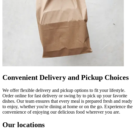
Convenient Delivery and Pickup Choices
We offer flexible delivery and pickup options to fit your lifestyle.
Order online for fast delivery or swing by to pick up your favorite
dishes. Our team ensures that every meal is prepared fresh and ready
to enjoy, whether you're dining at home or on the go. Experience the
convenience of enjoying our delicious food wherever you are.
Our locations