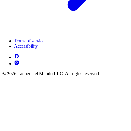
Terms of service
Accessibility
© 2026 Taqueria el Mundo LLC. All rights reserved.