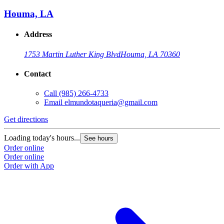
Houma, LA
Address
1753 Martin Luther King Blvd
Houma, LA 70360
Contact
Call
(985) 266-4733
Email
elmundotaqueria@gmail.com
Get directions
Loading today's hours...
See hours
Order online
Order online
Order with App