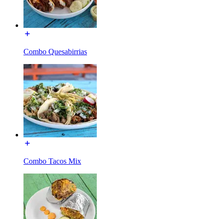
Combo Quesabirrias
Combo Tacos Mix