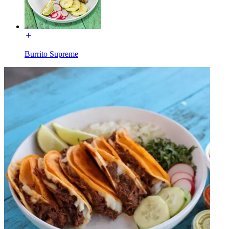
Burrito Supreme