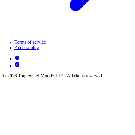
Terms of service
Accessibility
© 2026 Taqueria el Mundo LLC. All rights reserved.