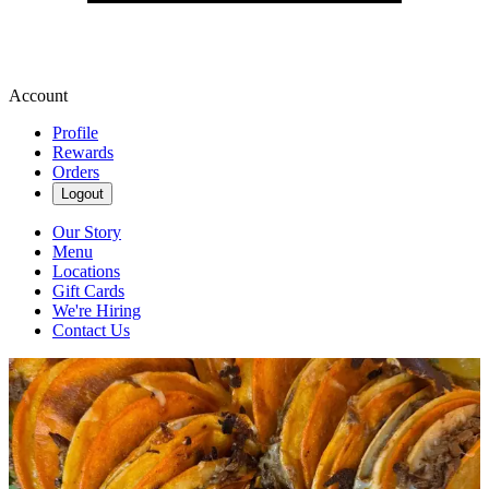
Account
Profile
Rewards
Orders
Logout
Our Story
Menu
Locations
Gift Cards
We're Hiring
Contact Us