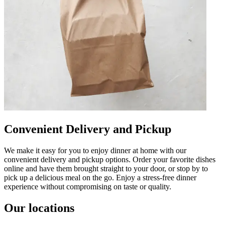
Convenient Delivery and Pickup
We make it easy for you to enjoy dinner at home with our
convenient delivery and pickup options. Order your favorite dishes
online and have them brought straight to your door, or stop by to
pick up a delicious meal on the go. Enjoy a stress-free dinner
experience without compromising on taste or quality.
Our locations