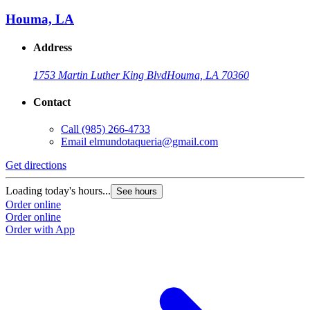
Houma, LA
Address
1753 Martin Luther King Blvd
Houma, LA 70360
Contact
Call
(985) 266-4733
Email
elmundotaqueria@gmail.com
Get directions
Loading today's hours...
See hours
Order online
Order online
Order with App