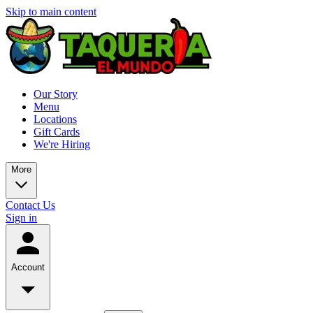
Skip to main content
Our Story
Menu
Locations
Gift Cards
We're Hiring
More
Contact Us
Sign in
Account