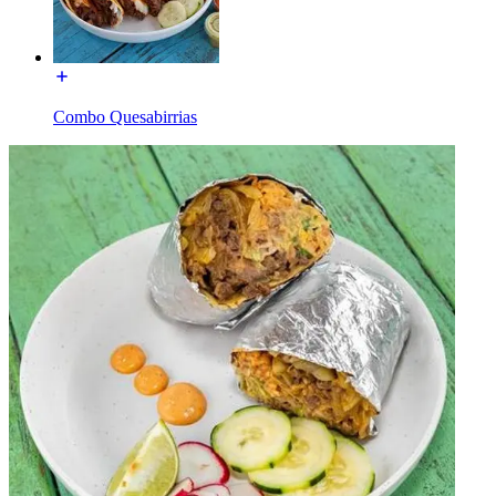
Combo Quesabirrias