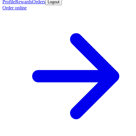
Profile
Rewards
Orders
Logout
Order online