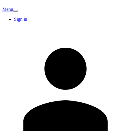
Menu
Sign in