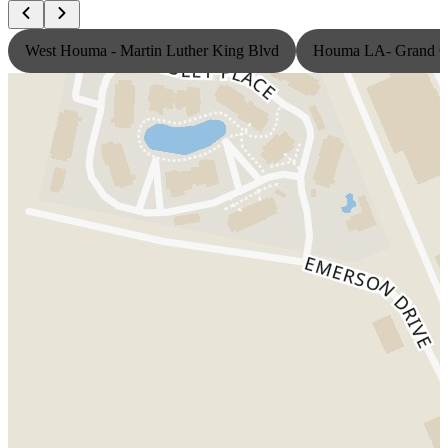
West Houma - Martin Luther King Blvd
Houma LA- Grand Ca