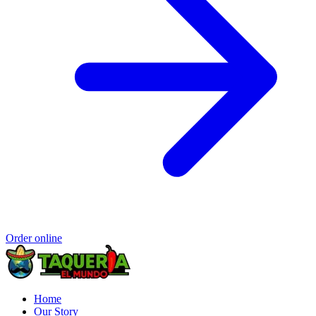
Order online
Home
Our Story