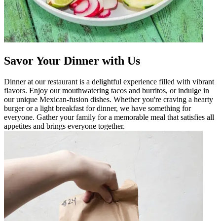
Savor Your Dinner with Us
Dinner at our restaurant is a delightful experience filled with vibrant
flavors. Enjoy our mouthwatering tacos and burritos, or indulge in
our unique Mexican-fusion dishes. Whether you're craving a hearty
burger or a light breakfast for dinner, we have something for
everyone. Gather your family for a memorable meal that satisfies all
appetites and brings everyone together.