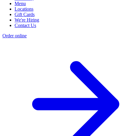
Menu
Locations
Gift Cards
We're Hiring
Contact Us
Order online