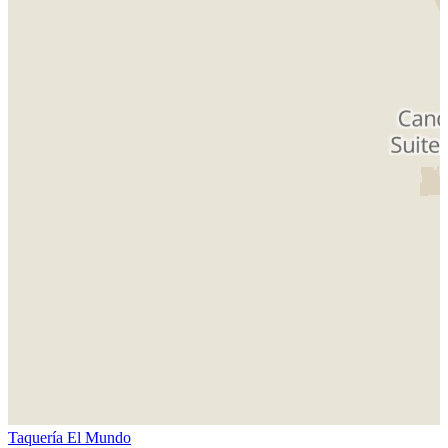
Taquería El Mundo