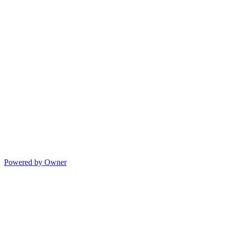
Powered by Owner