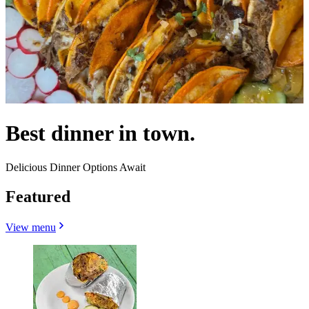
Best dinner in town.
Delicious Dinner Options Await
Featured
View menu