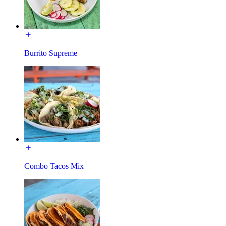
Burrito Supreme
Combo Tacos Mix