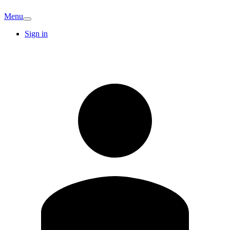
Menu
Sign in