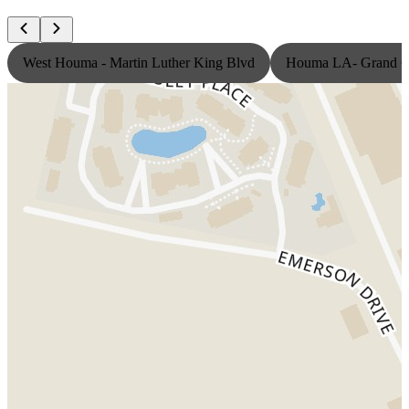
West Houma - Martin Luther King Blvd
Houma LA- Grand Ca