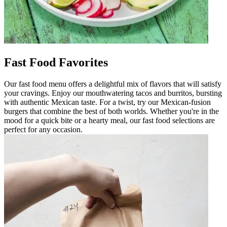
Fast Food Favorites
Our fast food menu offers a delightful mix of flavors that will satisfy
your cravings. Enjoy our mouthwatering tacos and burritos, bursting
with authentic Mexican taste. For a twist, try our Mexican-fusion
burgers that combine the best of both worlds. Whether you're in the
mood for a quick bite or a hearty meal, our fast food selections are
perfect for any occasion.