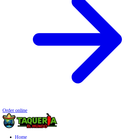
Order online
Home