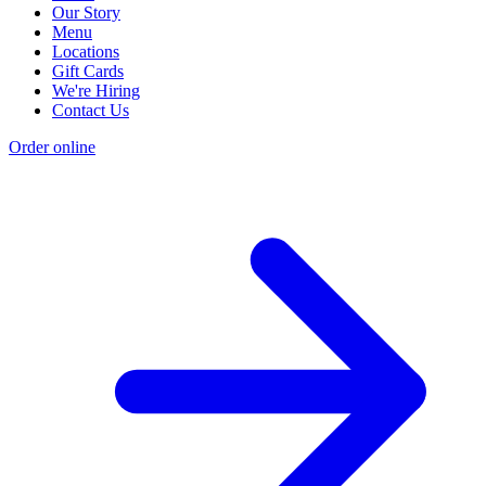
Our Story
Menu
Locations
Gift Cards
We're Hiring
Contact Us
Order online