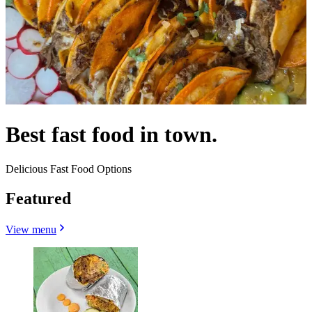
Best fast food in town.
Delicious Fast Food Options
Featured
View menu