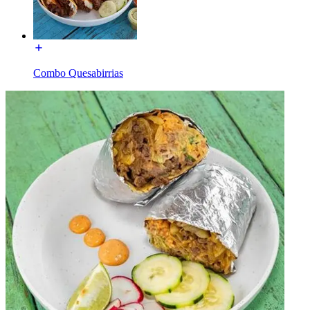
Combo Quesabirrias