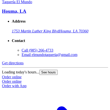
Taquería El Mundo
Houma, LA
Address
1753 Martin Luther King Blvd
Houma, LA 70360
Contact
Call
(985) 266-4733
Email
elmundotaqueria@gmail.com
Get directions
Loading today's hours...
See hours
Order online
Order online
Order with App