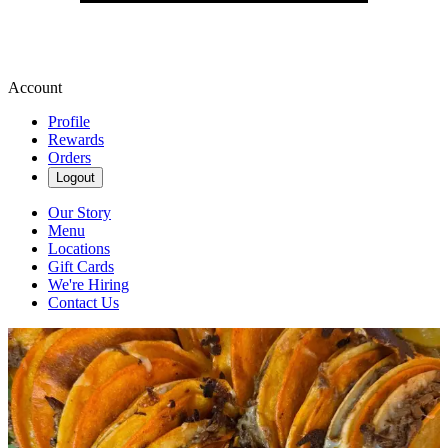
Account
Profile
Rewards
Orders
Logout
Our Story
Menu
Locations
Gift Cards
We're Hiring
Contact Us