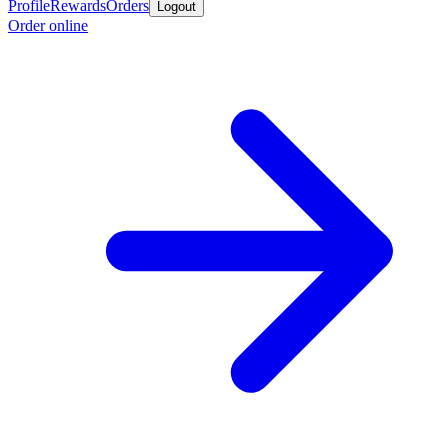
Profile
Rewards
Orders
Logout
Order online