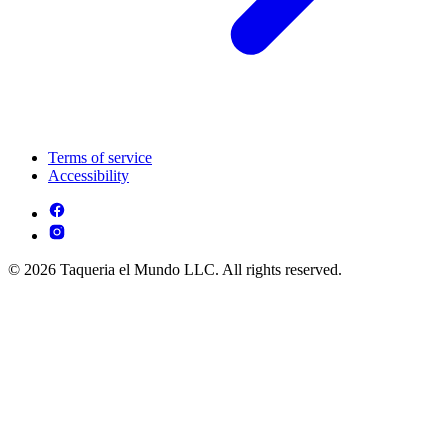
Terms of service
Accessibility
© 2026 Taqueria el Mundo LLC. All rights reserved.