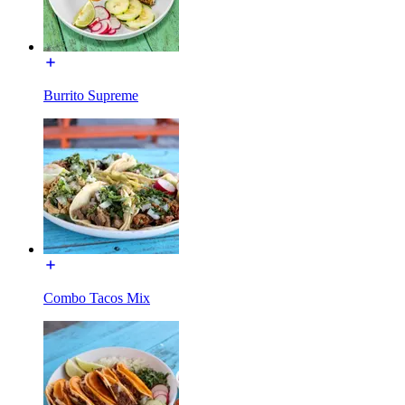
Burrito Supreme
Combo Tacos Mix