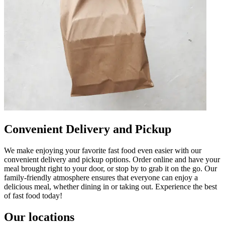
Convenient Delivery and Pickup
We make enjoying your favorite fast food even easier with our
convenient delivery and pickup options. Order online and have your
meal brought right to your door, or stop by to grab it on the go. Our
family-friendly atmosphere ensures that everyone can enjoy a
delicious meal, whether dining in or taking out. Experience the best
of fast food today!
Our locations