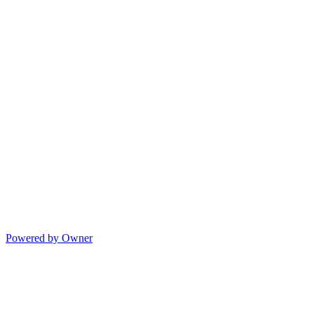
Powered by Owner