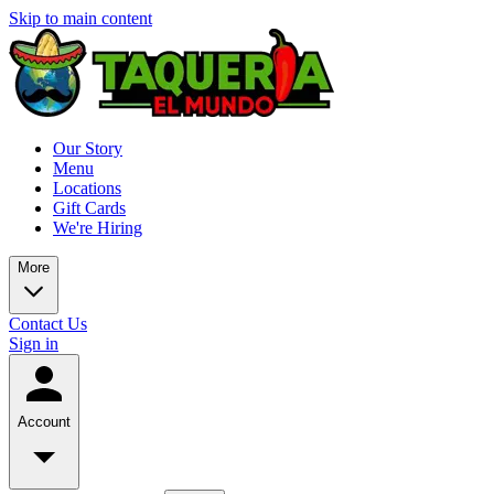
Skip to main content
Our Story
Menu
Locations
Gift Cards
We're Hiring
More
Contact Us
Sign in
Account