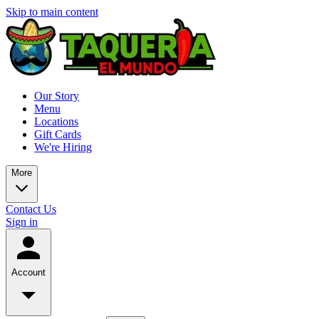
Skip to main content
Our Story
Menu
Locations
Gift Cards
We're Hiring
More
Contact Us
Sign in
Account