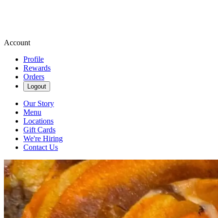
Account
Profile
Rewards
Orders
Logout
Our Story
Menu
Locations
Gift Cards
We're Hiring
Contact Us