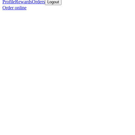
Profile
Rewards
Orders
Logout
Order online