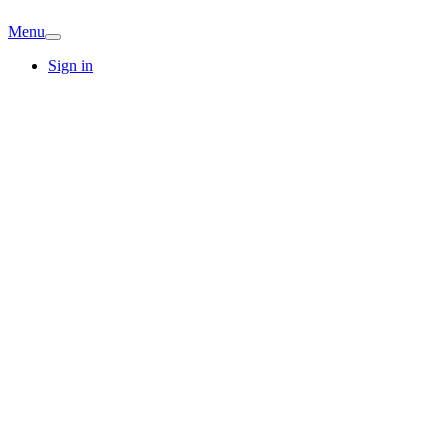
Menu
Sign in